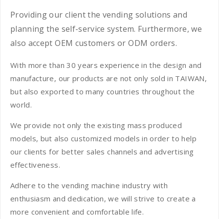
Providing our client the vending solutions and
planning the self-service system. Furthermore, we
also accept OEM customers or ODM orders.
With more than 30 years experience in the design and
manufacture, our products are not only sold in TAIWAN,
but also exported to many countries throughout the
world.
We provide not only the existing mass produced
models, but also customized models in order to help
our clients for better sales channels and advertising
effectiveness.
Adhere to the vending machine industry with
enthusiasm and dedication, we will strive to create a
more convenient and comfortable life.