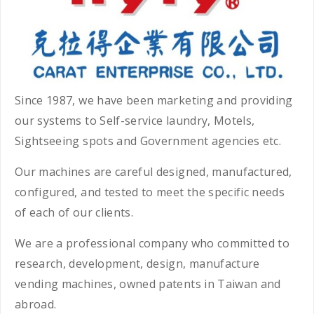
Since 1987, we have been marketing and providing
our systems to Self-service laundry, Motels,
Sightseeing spots and Government agencies etc.
Our machines are careful designed, manufactured,
configured, and tested to meet the specific needs
of each of our clients.
We are a professional company who committed to
research, development, design, manufacture
vending machines, owned patents in Taiwan and
abroad.