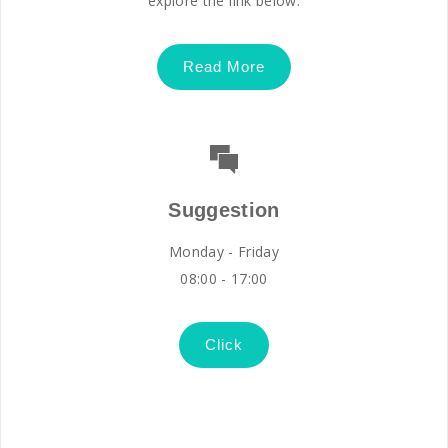
explore the link below.
Read More
Suggestion
Monday - Friday
08:00 - 17:00
Click