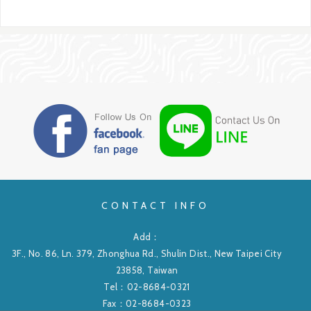
CONTACT INFO
Add：
3F., No. 86, Ln. 379, Zhonghua Rd., Shulin Dist., New Taipei City
23858, Taiwan
Tel：
02-8684-0321
Fax：02-8684-0323