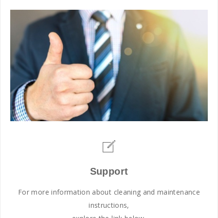
Support
For more information about cleaning and maintenance
instructions,