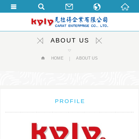
繁體中文
English
ABOUT US
HOME
ABOUT US
PROFILE