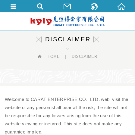
繁體中文
English
DISCLAIMER
HOME
DISCLAIMER
Welcome to CARAT ENTERPRISE CO., LTD. web, visit the
website of any person shall bear all the risk, the site will not
be responsible for any losses arising from the use of this
website viewing or incurred. This site does not make any
guarantee implied.