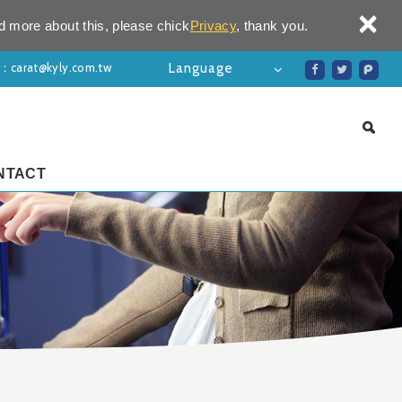
×
d more about this, please chick
Privacy
, thank you.
l：
carat@kyly.com.tw
Language
NTACT