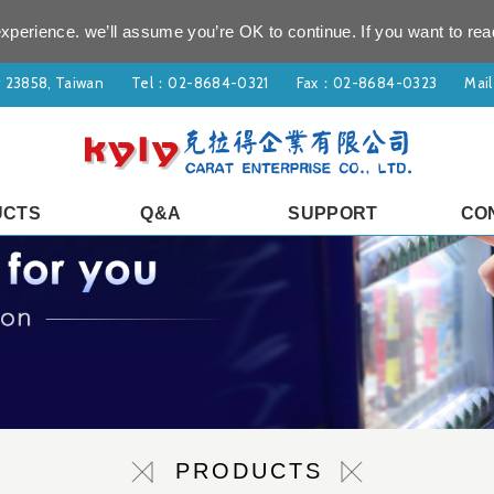
xperience. we’ll assume you’re OK to continue. If you want to rea
ty 23858, Taiwan
Tel：
02-8684-0321
Fax：02-8684-0323
Mai
UCTS
Q&A
SUPPORT
CO
PRODUCTS