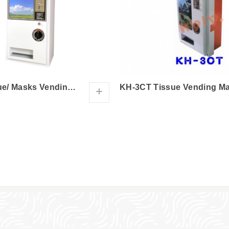
KH-3C Tissue/ Masks Vending Machine
+