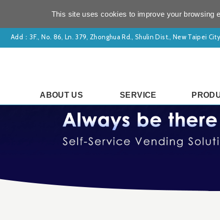
This site uses cookies to improve your browsing e
Add：
3F., No. 86, Ln. 379, Zhonghua Rd., Shulin Dist., New Taipei Ci
ABOUT US
SERVICE
PROD