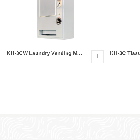
KH-3CW Laundry Vending Machine
+