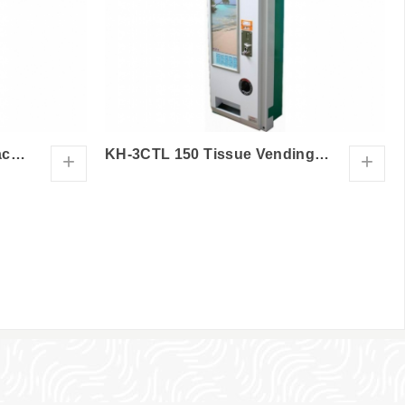
KH-3CT Tissue Vending Machine
KH-3CTL 150 Tissue Vending Machine
+
+