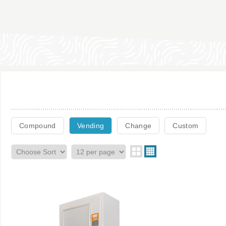
Compound
Vending
Change
Custom