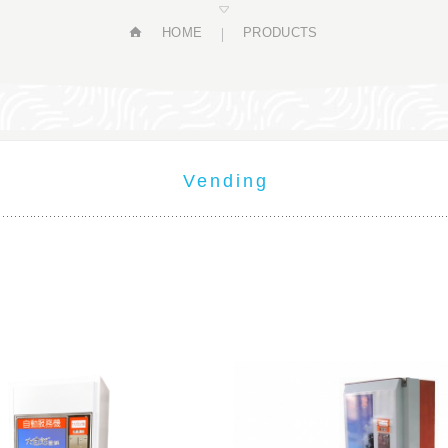
HOME
PRODUCTS
Vending