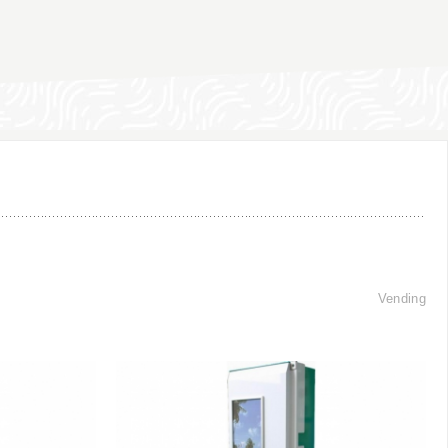
Vending