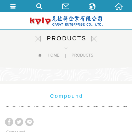
繁體中文
English
PRODUCTS
HOME
PRODUCTS
Compound