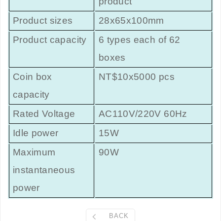
product
Product sizes
28x65x100mm
Product capacity
6 types each of 62
boxes
Coin box
NT$10x5000 pcs
capacity
Rated Voltage
AC110V/220V 60Hz
Idle power
15W
Maximum
90W
instantaneous
power
BACK