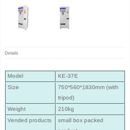
Details
Model
KE-37E
Size
750*560*1830mm (with
tripod)
Weight
210kg
Vended products
small box packed