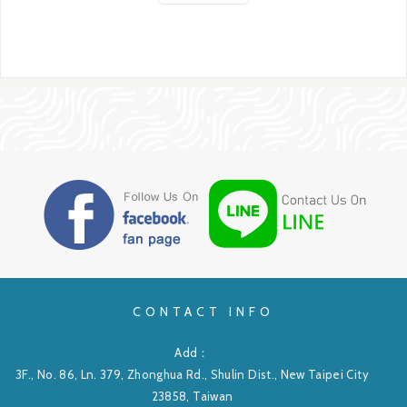
CONTACT INFO
Add：
3F., No. 86, Ln. 379, Zhonghua Rd., Shulin Dist., New Taipei City
23858, Taiwan