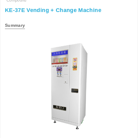
Compound
KE-37E Vending + Change Machine
Summary